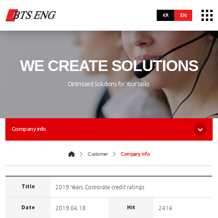
KR
EN
WE CREATE SOLUTIONS
Optimized Solutions for Your tasks
Company info
Customer
Company info
Title
2019 Years Corporate credit ratings
Date
Hit
2019.04.18
2414