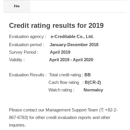
File
Credit rating results for 2019
Evaluation agency :
e-Creditable Co., Ltd.
Evaluation period :
January-December 2018
Survey Period :
April 2019
Validity :
April 2019 - April 2020
Evaluation Results :
Total credit rating :
BB
Cash flow rating :
B(CR-2)
Watch rating :
Normalcy
Please contact our Management Support Team (T: +82-2-
867-6783) for other credit evaluation reports and other
inquiries.